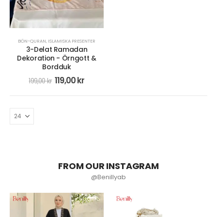
BÖN-QURAN
,
ISLAMISKA PRESENTER
3-Delat Ramadan
Dekoration - Örngott &
Bordduk
119,00
kr
199,00
kr
FROM OUR INSTAGRAM
@Benillyab