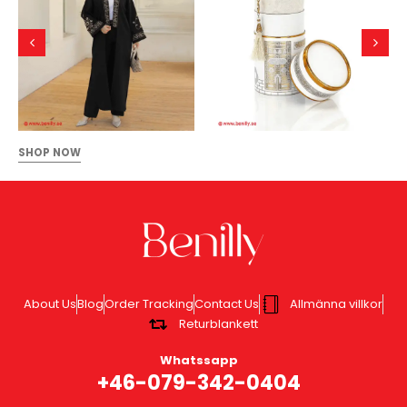
SHOP NOW
About Us
Blog
Order Tracking
Contact Us
Allmänna villkor
Returblankett
Whatssapp
+46-079-342-0404