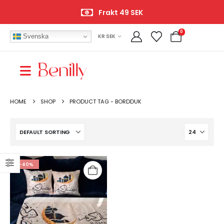
Frakt 49 SEK
0
Svenska
KR SEK
HOME
SHOP
PRODUCT TAG -
BORDDUK
-40%