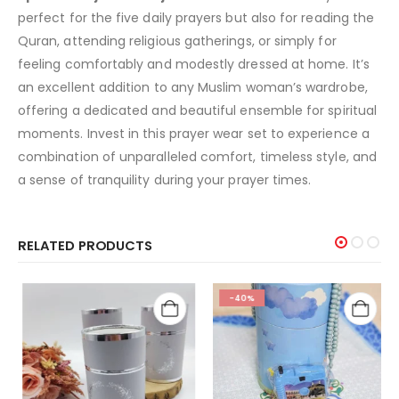
perfect for the five daily prayers but also for reading the
Quran, attending religious gatherings, or simply for
feeling comfortably and modestly dressed at home. It’s
an excellent addition to any Muslim woman’s wardrobe,
offering a dedicated and beautiful ensemble for spiritual
moments. Invest in this prayer wear set to experience a
combination of unparalleled comfort, timeless style, and
a sense of tranquility during your prayer times.
RELATED PRODUCTS
-40%