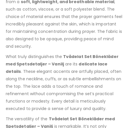
from a
soft, lightweight, and breathable material
,
such as cotton, viscose, or a soft polyester blend. The
choice of material ensures that the prayer garments feel
incredibly pleasant against the skin, which is important
for maintaining concentration during prayer. The fabric is
also designed to be opaque, providing peace of mind
and security.
What truly distinguishes the
Tvådelat Set Bönekläder
med Spetsdetaljer – Vanilj
are its
delicate lace
details
. These elegant accents are artfully placed, often
along the neckline, cuffs, or as subtle embellishments on
the top. The lace adds a touch of romance and
refinement without compromising the set’s practical
functions or modesty. Every detail is meticulously
executed to provide a sense of luxury and quality.
The versatility of the
Tvådelat Set Bönekläder med
Spetsdetaljer – Vanilj
is remarkable. It’s not only