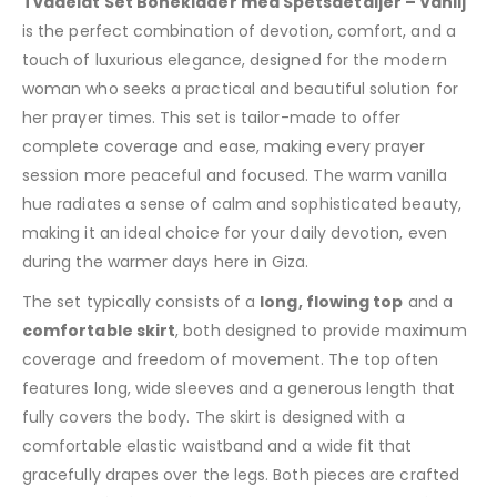
Tvådelat Set Bönekläder med Spetsdetaljer – Vanilj
is the perfect combination of devotion, comfort, and a
touch of luxurious elegance, designed for the modern
woman who seeks a practical and beautiful solution for
her prayer times. This set is tailor-made to offer
complete coverage and ease, making every prayer
session more peaceful and focused. The warm vanilla
hue radiates a sense of calm and sophisticated beauty,
making it an ideal choice for your daily devotion, even
during the warmer days here in Giza.
The set typically consists of a
long, flowing top
and a
comfortable skirt
, both designed to provide maximum
coverage and freedom of movement. The top often
features long, wide sleeves and a generous length that
fully covers the body. The skirt is designed with a
comfortable elastic waistband and a wide fit that
gracefully drapes over the legs. Both pieces are crafted