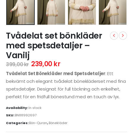
Tvådelat set bönkläder
med spetsdetaljer –
Vanilj
239,00
kr
399,00
kr
Tvådelat Set Bönekläder med Spetsdetaljer
: Ett
bekvämt och elegant tvådelat bönekläderset med fina
spetsdetaljer. Designat för full täckning och enkelhet,
perfekt för en fridfull bönestund med en touch av lyx.
Availability:
In stock
SKU:
BN88992697
Categories:
Bön-Quran
,
Bönekläder