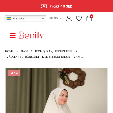
Frakt 49 SEK
0
Svenska
KR SEK
HOME
SHOP
BÖN-QURAN
,
BÖNEKLÄDER
TVÅDELAT SET BÖNKLÄDER MED SPETSDETALJER – VANILJ
-40%