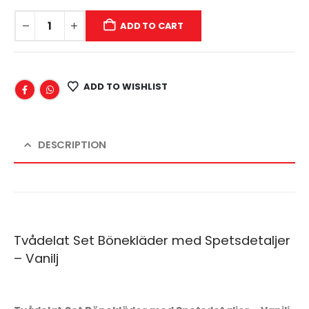
ADD TO CART
ADD TO WISHLIST
DESCRIPTION
Tvådelat Set Bönekläder med Spetsdetaljer
– Vanilj