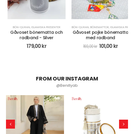
BÖN-QURAN
,
ISLAMISKA PRESENTER
BÖN-QURAN
,
BÖNEMATTOR
,
ISLAMISKA PRESENTER
Gåvoset bönematta och
Gåvoset pojke bönematta
radband - Silver
med radband
179,00
kr
101,00
kr
169,00
kr
FROM OUR INSTAGRAM
@Benillyab