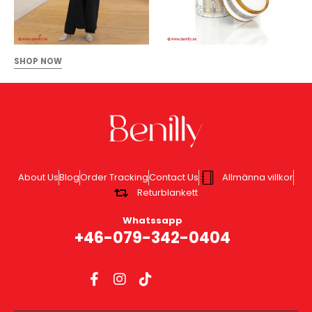
SHOP NOW
About Us
Blog
Order Tracking
Contact Us
Allmänna villkor
Returblankett
Whatssapp
+46-079-342-0404