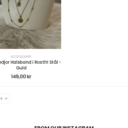
ACCESSOARER
edjor Halsband i Rostfri Stål -
Guld
149,00
kr
FROM OUR INSTAGRAM