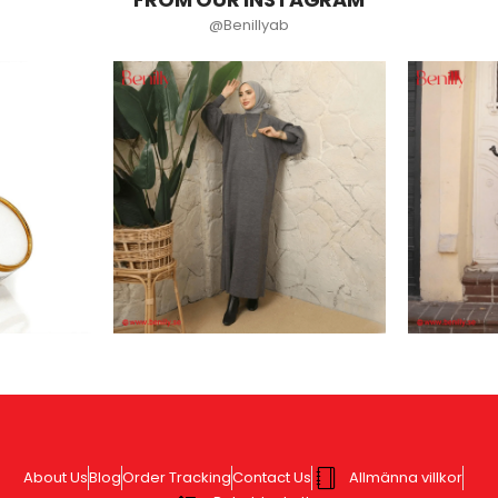
@Benillyab
About Us
Blog
Order Tracking
Contact Us
Allmänna villkor