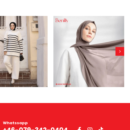
Whatssapp