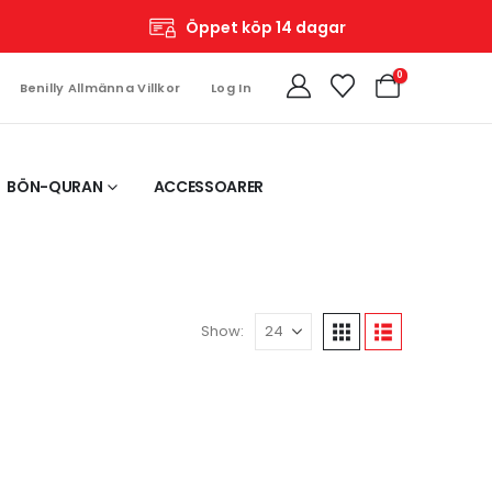
Öppet köp 14 dagar
0
Benilly Allmänna Villkor
Log In
BÖN-QURAN
ACCESSOARER
Show: