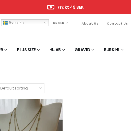
Frakt 49 SEK
Svenska
KR SEK
About Us
Contact Us
ER
PLUS SIZE
HIJAB
GRAVID
BURKINI
M