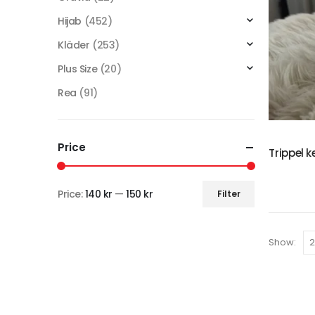
Hijab
(452)
Kläder
(253)
Plus Size
(20)
Rea
(91)
Price
Trippel k
Price:
140 kr
—
150 kr
Filter
Show: