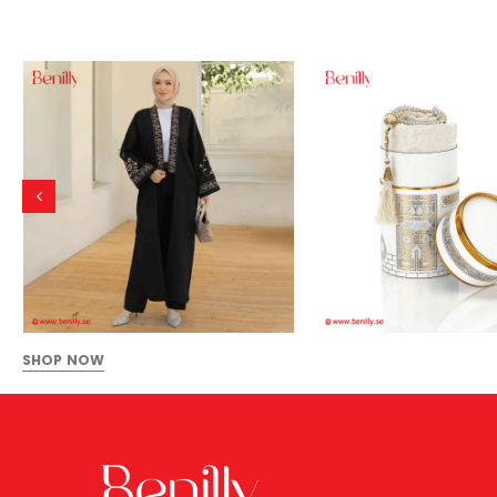
SHOP NOW