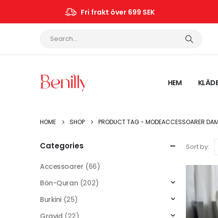
Fri frakt över 699 SEK
HEM
KLÄD
HOME
SHOP
PRODUCT TAG -
MODEACCESSOARER DA
Categories
Sort by:
Accessoarer
(66)
Bön-Quran
(202)
Burkini
(25)
Gravid
(22)