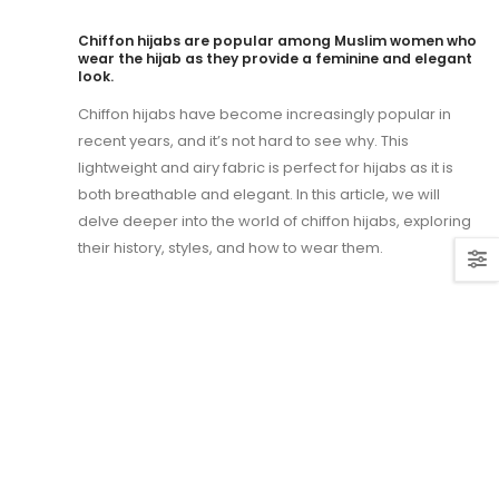
Chiffon hijabs are popular among Muslim women who
wear the hijab as they provide a feminine and elegant
look.
Chiffon hijabs have become increasingly popular in
recent years, and it’s not hard to see why. This
lightweight and airy fabric is perfect for hijabs as it is
both breathable and elegant. In this article, we will
delve deeper into the world of chiffon hijabs, exploring
their history, styles, and how to wear them.