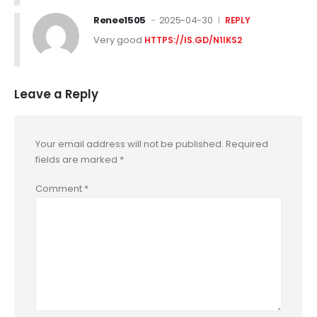
Renee1505
2025-04-30
REPLY
Very good
HTTPS://IS.GD/N1IKS2
Leave a Reply
Your email address will not be published.
Required
fields are marked
*
Comment
*