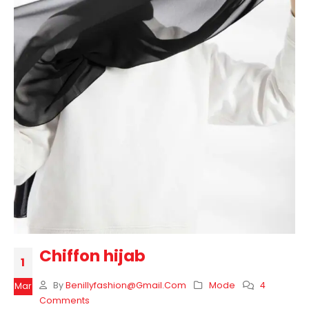
Chiffon hijab
1
By
Benillyfashion@gmail.com
Mode
4
Mar
Comments