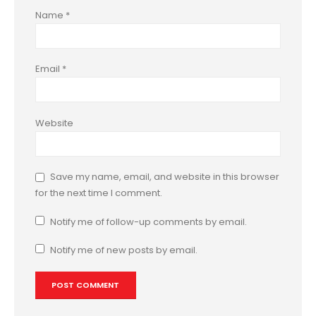
Name
*
Email
*
Website
Save my name, email, and website in this browser
for the next time I comment.
Notify me of follow-up comments by email.
Notify me of new posts by email.