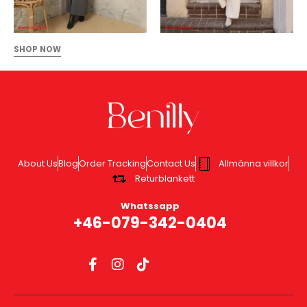
SHOP NOW
About Us
Blog
Order Tracking
Contact Us
Allmänna villkor
Returblankett
Whatssapp
+46-079-342-0404