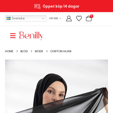
Fri frakt över 699 SEK
0
Svenska
KR SEK
HOME
BLOG
MODE
CHIFFON HIJAB