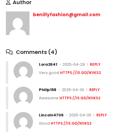
Author
benillyfashion@gmail.com
Comments (4)
Lora2641
2025-04-29
REPLY
Very good
HTTPS://IS.GD/N1IKS2
Philip158
2025-04-30
REPLY
Awesome
HTTPS://IS.GD/N1IKS2
Lincoln4706
2025-04-30
REPLY
Good
HTTPS://IS.GD/N1IKS2