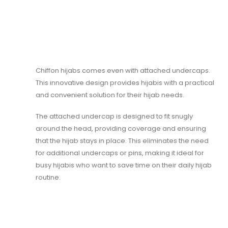
Chiffon hijabs comes even with attached undercaps.
This innovative design provides hijabis with a practical
and convenient solution for their hijab needs.
The attached undercap is designed to fit snugly
around the head, providing coverage and ensuring
that the hijab stays in place. This eliminates the need
for additional undercaps or pins, making it ideal for
busy hijabis who want to save time on their daily hijab
routine.