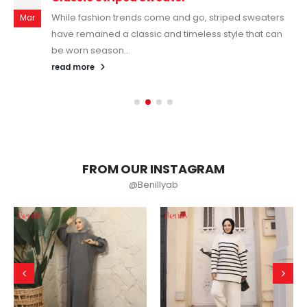
While fashion trends come and go, striped sweaters
Mar
have remained a classic and timeless style that can
be worn season...
read more
FROM OUR INSTAGRAM
@Benillyab