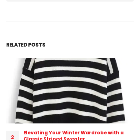
RELATED
POSTS
Elevating Your Winter Wardrobe with a
2
Classic Striped Sweater