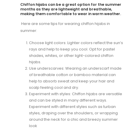
Chiffon hijabs can be a great option for the summer
months as they are lightweight and breathable,
making them comfortable to wear in warm weather.
Here are some tips for wearing chiffon hijabs in
summer:
Choose light colors: Lighter colors reflect the sun’s
rays and help to keep you cool. Opt for pastel
shades, whites, or other light-colored chiffon
hijabs.
Use underscarves: Wearing an underscarf made
of breathable cotton or bamboo material can
help to absorb sweat and keep your hair and
scalp feeling cool and dry.
Experiment with styles: Chiffon hijabs are versatile
and can be styled in many different ways.
Experiment with different styles such as turban
styles, draping over the shoulders, or wrapping
around the neck for a chic and breezy summer
look