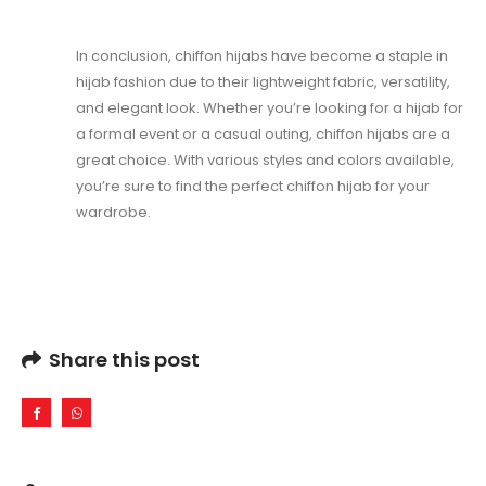
In conclusion, chiffon hijabs have become a staple in
hijab fashion due to their lightweight fabric, versatility,
and elegant look. Whether you’re looking for a hijab for
a formal event or a casual outing, chiffon hijabs are a
great choice. With various styles and colors available,
you’re sure to find the perfect chiffon hijab for your
wardrobe.
Share this post